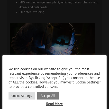
MIG welding on general plant, vehicles, trailers, chassis (e.g.,
4x4s), and bulkheads.
Mild steel welding.
Cookie and GDPR Compliance
We use cookies on our website to give you the most
relevant experience by remembering your preferences and
repeat visits. By clicking “Accept All”, you consent to the use
of ALL the cookies. However, you may visit "Cookie Settings"
to provide a controlled consent.
Accept All
Cookie Settings
Read More