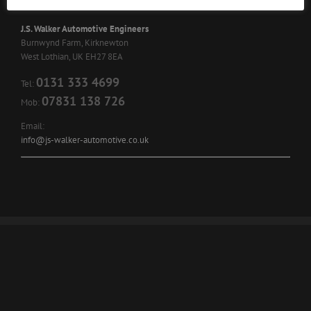
J.S. Walker Automotive Engineers
Burnwynd Farm, Kirknewton
West Lothian, UK EH27 8EA
0131 333 4699
Tel:
07831 138 726
Mob:
Email:
info@js-walker-automotive.co.uk